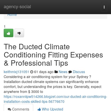
Home
agency-social
Togg
navi
Home
1
The Ducted Climate
Conditioning Fitting Expenses
& Professional Tips
keithmixj131051
61 days ago
News
Discuss
Considering a air conditioning system for your Sydney ?
Installation ducted climate systems can significantly enhance
comfort, but understanding the prices is key. Generally, expect
anywhere from $ 3000 to
https://roxanniipw514266.blogzet.com/our-ducted-air-conditioning-
installation-costs-skilled-tips-56776670
Comments
Who Upvoted