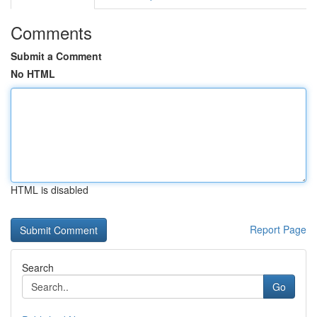
Comments
Submit a Comment
No HTML
HTML is disabled
Report Page
Search
Go