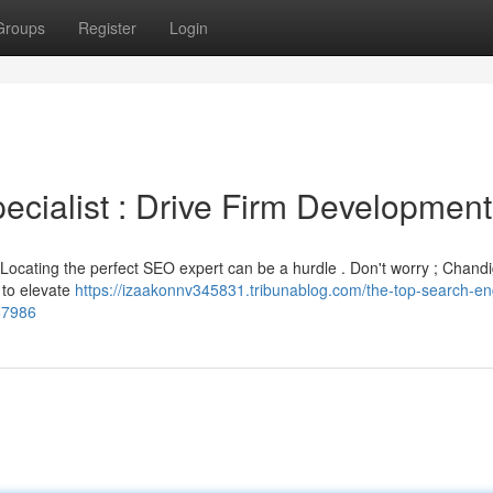
Groups
Register
Login
cialist : Drive Firm Development
? Locating the perfect SEO expert can be a hurdle . Don't worry ; Chand
s to elevate
https://izaakonnv345831.tribunablog.com/the-top-search-en
67986