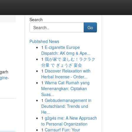
Search
Go
Published News
1
E-cigarette Europe
Dispatch: AK 0mg & Ape...
1
我が家で 楽しむ！ラクラク
分量 で ぎょうざ 宴会
1
Discover Relaxation with
igarh
Herbal Incense - Order...
gine-
1
Warna Cat Rumah yang
Menenangkan: Ciptakan
Suas...
1
Gebäudemanagement in
Deutschland: Trends und
He...
1
g2g4s me: A New Approach
to Personal Organization
1
Camsurf Fun: Your