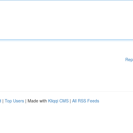
Rep
d
|
Top Users
| Made with
Kliqqi CMS
|
All RSS Feeds