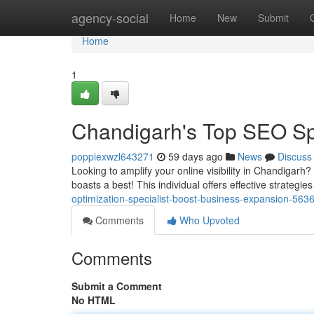
Home
agency-social
Home
New
Submit
Home
1
Chandigarh's Top SEO Spe
poppiexwzl643271
59 days ago
News
Discuss
Looking to amplify your online visibility in Chandigarh
boasts a best! This individual offers effective strategie
optimization-specialist-boost-business-expansion-563
Comments
Who Upvoted
Comments
Submit a Comment
No HTML