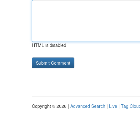
HTML is disabled
Copyright © 2026 |
Advanced Search
|
Live
|
Tag Clou