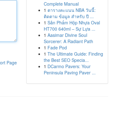
Complete Manual
1
ตารางคะแนน NBA วันนี้:
ติดตาม ข้อมูล สำหรับ ปี ...
1
Sản Phẩm Hộp Nhựa Oval
HT700 640ml – Sự Lựa ...
1
Aasimar Divine Soul
Sorcerer: A Radiant Path
1
Fade Pod
1
The Ultimate Guide: Finding
the Best SEO Specia...
ort Page
1
DCarmo Pavers: Your
Peninsula Paving Paver ...