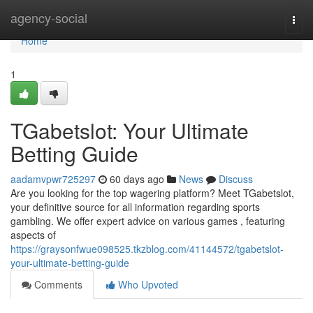
Home
agency-social
Togg
navi
Home
1
TGabetslot: Your Ultimate
Betting Guide
aadamvpwr725297
60 days ago
News
Discuss
Are you looking for the top wagering platform? Meet TGabetslot,
your definitive source for all information regarding sports
gambling. We offer expert advice on various games , featuring
aspects of
https://graysonfwue098525.tkzblog.com/41144572/tgabetslot-
your-ultimate-betting-guide
Comments
Who Upvoted