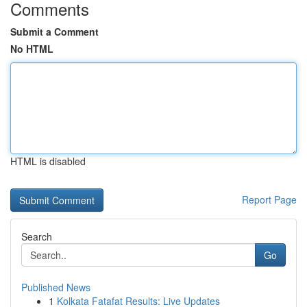
Comments
Submit a Comment
No HTML
HTML is disabled
Report Page
Search
Go
Published News
1
Kolkata Fatafat Results: Live Updates