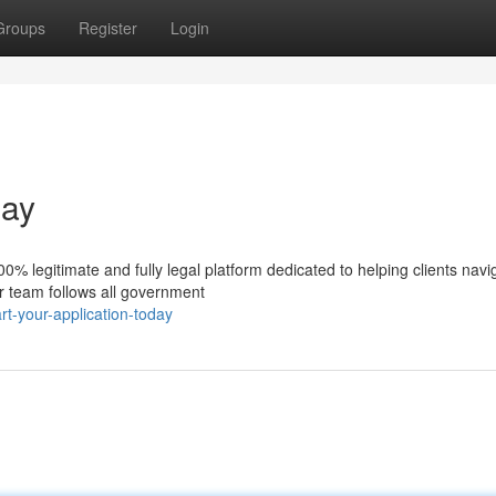
Groups
Register
Login
day
% legitimate and fully legal platform dedicated to helping clients navi
ur team follows all government
t-your-application-today