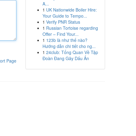
A...
1
UK Nationwide Boiler Hire:
Your Guide to Tempo...
1
Verify PNR Status
1
Russian Tortoise regarding
Offer – Find Your...
1
123b là như thế nào?
Hướng dẫn chi tiết cho ng...
1
24club: Tổng Quan Về Tập
Đoàn Đang Gây Dấu Ấn
ort Page