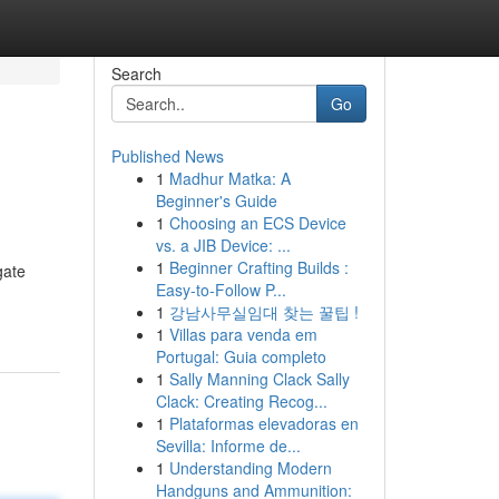
Search
Go
Published News
1
Madhur Matka: A
Beginner's Guide
1
Choosing an ECS Device
vs. a JIB Device: ...
1
Beginner Crafting Builds :
gate
Easy-to-Follow P...
1
강남사무실임대 찾는 꿀팁 !
1
Villas para venda em
Portugal: Guia completo
1
Sally Manning Clack Sally
Clack: Creating Recog...
1
Plataformas elevadoras en
Sevilla: Informe de...
1
Understanding Modern
Handguns and Ammunition: