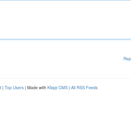
Rep
d
|
Top Users
| Made with
Kliqqi CMS
|
All RSS Feeds