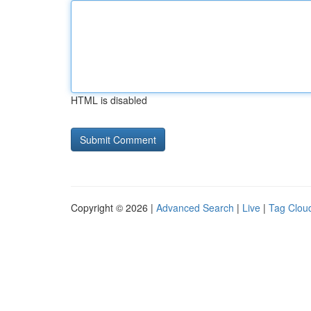
HTML is disabled
Copyright © 2026 |
Advanced Search
|
Live
|
Tag Clou