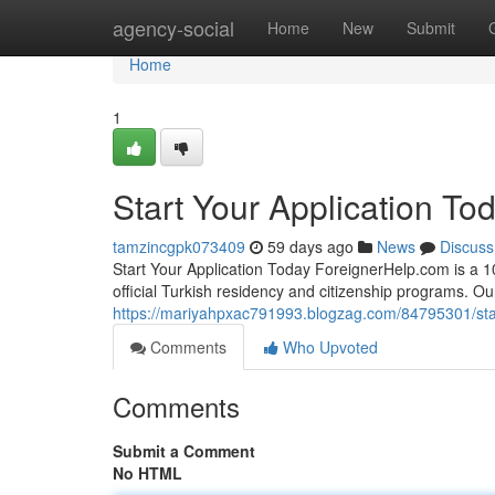
Home
agency-social
Home
New
Submit
Home
1
Start Your Application To
tamzincgpk073409
59 days ago
News
Discuss
Start Your Application Today ForeignerHelp.com is a 100
official Turkish residency and citizenship programs. O
https://mariyahpxac791993.blogzag.com/84795301/star
Comments
Who Upvoted
Comments
Submit a Comment
No HTML