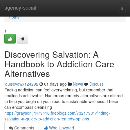
Home
agency-social
Togg
navi
Home
1
Discovering Salvation: A
Handbook to Addiction Care
Alternatives
louisevowx124292
61 days ago
News
Discuss
Facing addiction can feel overwhelming, but remember that
healing is achievable. Numerous remedy alternatives are offered
to help you begin on your road to sustainable wellness. These
can encompass cleansing
https://graysonljrj479416.fireblogz.com/73217981/finding-
salvation-a-guide-to-addiction-remedy-options
Comments
Who Upvoted