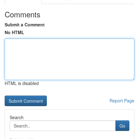
Comments
Submit a Comment
No HTML
HTML is disabled
Report Page
Search
Go