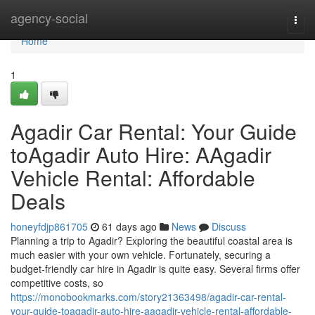
Home
agency-social
Togg
navi
Home
1
Agadir Car Rental: Your Guide
toAgadir Auto Hire: AAgadir
Vehicle Rental: Affordable
Deals
honeyfdjp861705
61 days ago
News
Discuss
Planning a trip to Agadir? Exploring the beautiful coastal area is
much easier with your own vehicle. Fortunately, securing a
budget-friendly car hire in Agadir is quite easy. Several firms offer
competitive costs, so
https://monobookmarks.com/story21363498/agadir-car-rental-
your-guide-toagadir-auto-hire-aagadir-vehicle-rental-affordable-