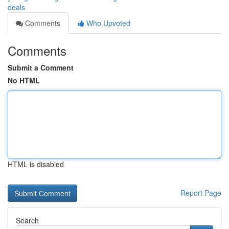
deals
Comments
Who Upvoted
Comments
Submit a Comment
No HTML
HTML is disabled
Report Page
Search