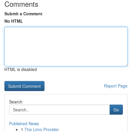
Comments
Submit a Comment
No HTML
HTML is disabled
Report Page
Search
Go
Published News
1
The Limo Provider