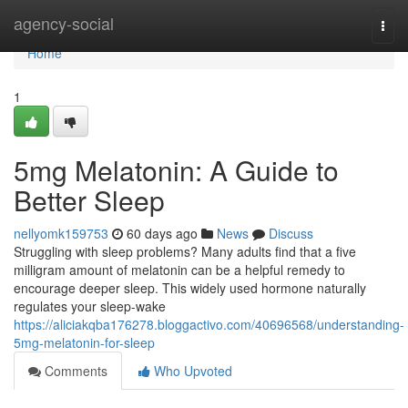
Home
agency-social
Togg
navi
Home
1
5mg Melatonin: A Guide to
Better Sleep
nellyomk159753
60 days ago
News
Discuss
Struggling with sleep problems? Many adults find that a five
milligram amount of melatonin can be a helpful remedy to
encourage deeper sleep. This widely used hormone naturally
regulates your sleep-wake
https://aliciakqba176278.bloggactivo.com/40696568/understanding-
5mg-melatonin-for-sleep
Comments
Who Upvoted