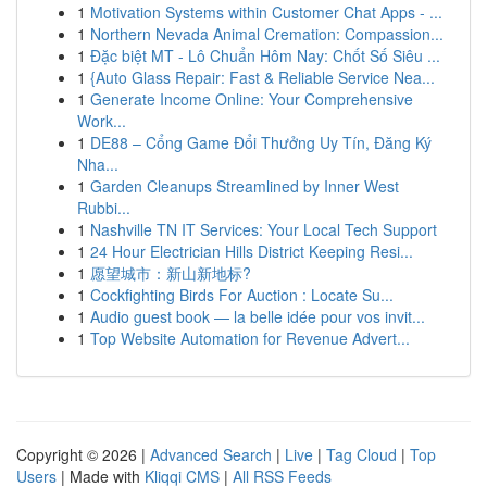
1
Motivation Systems within Customer Chat Apps - ...
1
Northern Nevada Animal Cremation: Compassion...
1
Đặc biệt MT - Lô Chuẩn Hôm Nay: Chốt Số Siêu ...
1
{Auto Glass Repair: Fast & Reliable Service Nea...
1
Generate Income Online: Your Comprehensive
Work...
1
DE88 – Cổng Game Đổi Thưởng Uy Tín, Đăng Ký
Nha...
1
Garden Cleanups Streamlined by Inner West
Rubbi...
1
Nashville TN IT Services: Your Local Tech Support
1
24 Hour Electrician Hills District Keeping Resi...
1
愿望城市：新山新地标?
1
Cockfighting Birds For Auction : Locate Su...
1
Audio guest book — la belle idée pour vos invit...
1
Top Website Automation for Revenue Advert...
Copyright © 2026 |
Advanced Search
|
Live
|
Tag Cloud
|
Top
Users
| Made with
Kliqqi CMS
|
All RSS Feeds