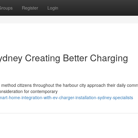
Groups
Register
Login
Sydney Creating Better Charging
e method citizens throughout the harbour city approach their daily com
onsideration for contemporary
rt-home-integration-with-ev-charger-installation-sydney-specialists