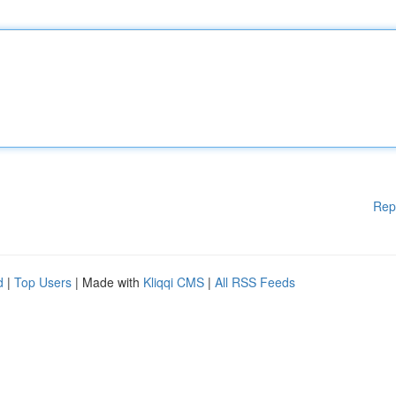
Rep
d
|
Top Users
| Made with
Kliqqi CMS
|
All RSS Feeds