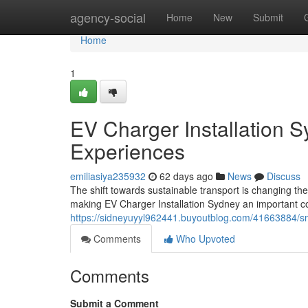
Home
agency-social
Home
New
Submit
Home
1
EV Charger Installation 
Experiences
emiliasiya235932
62 days ago
News
Discuss
The shift towards sustainable transport is changing th
making EV Charger Installation Sydney an important c
https://sidneyuyyl962441.buyoutblog.com/41663884/sma
Comments
Who Upvoted
Comments
Submit a Comment