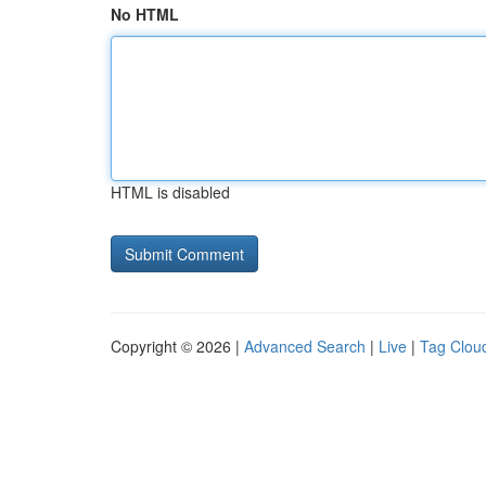
No HTML
HTML is disabled
Copyright © 2026 |
Advanced Search
|
Live
|
Tag Clou