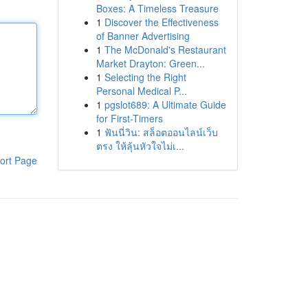
Boxes: A Timeless Treasure
1
Discover the Effectiveness
of Banner Advertising
1
The McDonald's Restaurant
Market Drayton: Green...
1
Selecting the Right
Personal Medical P...
1
pgslot689: A Ultimate Guide
for First-Timers
1
ฟันนี่วิน: สล็อตออนไลน์เว็บ
ตรง ให้ลุ้นหัวใจไม่เ...
ort Page