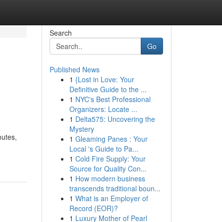
Search
Go
Published News
1
{Lost in Love: Your
Definitive Guide to the ...
1
NYC's Best Professional
Organizers: Locate ...
1
Delta575: Uncovering the
Mystery
mutes,
1
Gleaming Panes : Your
Local 's Guide to Pa...
1
Cold Fire Supply: Your
Source for Quality Con...
1
How modern business
transcends traditional boun...
1
What is an Employer of
Record (EOR)?
1
Luxury Mother of Pearl