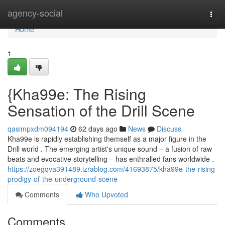
Home
agency-social
Togg
navi
Home
1
{Kha99e: The Rising
Sensation of the Drill Scene
qasimpxdm094194
62 days ago
News
Discuss
Kha99e is rapidly establishing themself as a major figure in the
Drill world . The emerging artist's unique sound – a fusion of raw
beats and evocative storytelling – has enthralled fans worldwide .
https://zoegqva391489.izrablog.com/41693875/kha99e-the-rising-
prodigy-of-the-underground-scene
Comments
Who Upvoted
Comments