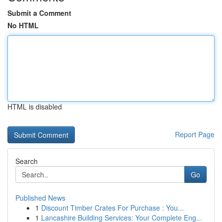
Submit a Comment
No HTML
HTML is disabled
Report Page
Search
Go
Published News
1
Discount Timber Crates For Purchase : You...
1
Lancashire Building Services: Your Complete Eng...