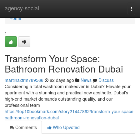
Home
agency-social
Togg
navi
Home
1
Transform Your Space:
Bathroom Renovation Dubai
martinaxtrm789566
62 days ago
News
Discuss
Considering a total washroom makeover in Dubai? Elevate your
apartment with a stunning and practical new aesthetic. Dubai’s
high-end market demands outstanding quality, and our
professional team
https://top10bookmark.com/story21447862/transform-your-space-
bathroom-renovation-dubai
Comments
Who Upvoted