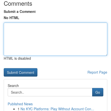
Comments
Submit a Comment
No HTML
HTML is disabled
Report Page
Search
Go
Published News
1
No KYC Platforms: Play Without Account Con...