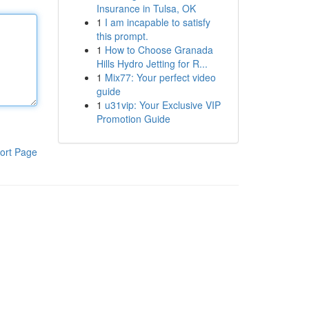
Insurance in Tulsa, OK
1
I am incapable to satisfy
this prompt.
1
How to Choose Granada
Hills Hydro Jetting for R...
1
Mix77: Your perfect video
guide
1
u31vip: Your Exclusive VIP
Promotion Guide
ort Page