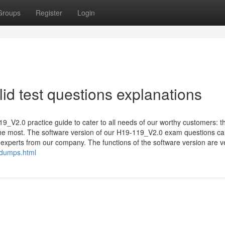
Groups
Register
Login
d test questions explanations
19_V2.0 practice guide to cater to all needs of our worthy customers: t
 the most. The software version of our H19-119_V2.0 exam questions c
experts from our company. The functions of the software version are ve
ndumps.html