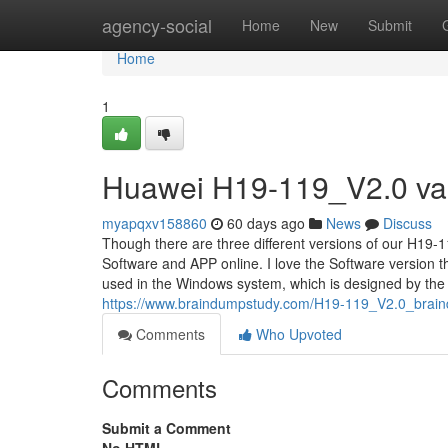
Home
agency-social
Home
New
Submit
Home
1
Huawei H19-119_V2.0 vali
myapqxv158860
60 days ago
News
Discuss
Though there are three different versions of our H19-1
Software and APP online. I love the Software version
used in the Windows system, which is designed by the 
https://www.braindumpstudy.com/H19-119_V2.0_brai
Comments
Who Upvoted
Comments
Submit a Comment