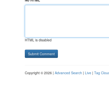
No HTML
HTML is disabled
Copyright © 2026 |
Advanced Search
|
Live
|
Tag Clou