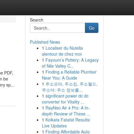
Search
Go
Published News
1
Localiser du Nutella
alentour de chez moi
1
Fayoum’s Pottery: A Legacy
of Nile Valley C...
1
Finding a Reliable Plumber
he PDF,
Near You: A Guide
an be
1
주소모아, 주소킹, 주소월드,
ry sp...
주소야: 주소 정보를...
1
significant power dc dc
converter for Vitality ...
1
RayNeo Air 4 Pro: A In-
depth Review of These ...
1
Kolkata Fatafat Results:
Live Updates
1
Finding Affordable Auto