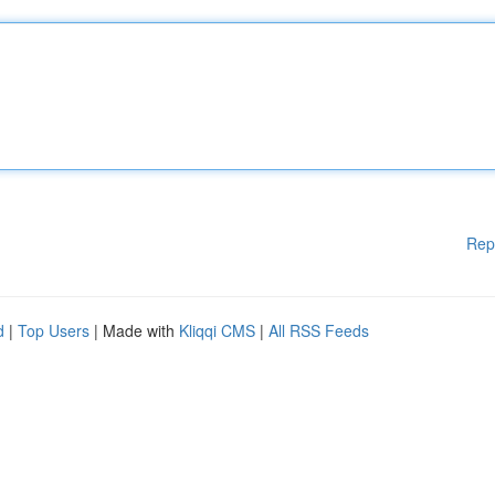
Rep
d
|
Top Users
| Made with
Kliqqi CMS
|
All RSS Feeds