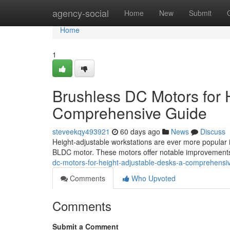
Home
agency-social
Home
New
Submit
Home
1
Brushless DC Motors for 
Comprehensive Guide
steveekqy493921
60 days ago
News
Discuss
Height-adjustable workstations are ever more popular i
BLDC motor. These motors offer notable improvements 
dc-motors-for-height-adjustable-desks-a-comprehensi
Comments
Who Upvoted
Comments
Submit a Comment