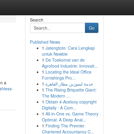
Search
Go
Published News
1
Jatengtoto: Cara Lengkap
untuk Newbie
1
De Toekomst van de
Agrofood Industrie: Innovati...
1
Locating the Ideal Office
Furnishings Pro...
en a
1
خدمة ليموزين مطار القاهرة
shless-
1
The Rising Briquette Giant:
The Modern ...
1
Obtain 4-Acetoxy copyright
Digitally : A Com...
1
All-in-One vs. Game Theory
Optimal: A Deep Anal...
1
Finding The Premier
Chartered Accountancy C...