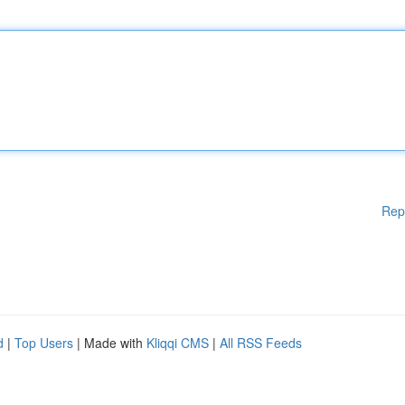
Rep
d
|
Top Users
| Made with
Kliqqi CMS
|
All RSS Feeds