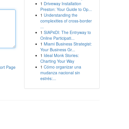
1
Driveway Installation
Preston: Your Guide to Op...
1
Understanding the
complexities of cross-border
...
1
SIAP4DI: The Entryway to
Online Participati...
1
Miami Business Strategist:
Your Business Gr...
1
Ideal Monk Stories:
Charting Your Way
1
Cómo organizar una
ort Page
mudanza nacional sin
estrés:...