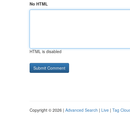
No HTML
HTML is disabled
Copyright © 2026 |
Advanced Search
|
Live
|
Tag Clou