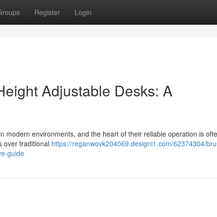
Groups
Register
Login
Height Adjustable Desks: A
n modern environments, and the heart of their reliable operation is oft
over traditional
https://reganwovk204069.designi1.com/62374304/bru
ve-guide