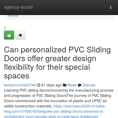
Home
agency-social
Togg
navi
Home
1
Can personalized PVC Sliding
Doors offer greater design
flexibility for their special
spaces
keiranncum623740
61 days ago
News
Discuss
Learning PVC sliding doorsUncovering the manufacturing process
and progression of PVC Sliding DoorsThe journey of PVC Sliding
Doors commenced with the innovation of plastic and UPVC as
viable construction materials,
https://marczwou555010.tokka-
blog.com/41936700/bespoke-pvc-sliding-doors-schemes-to-
complement-your-peculiar-style-in-nederland-residences