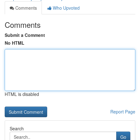
Comments
Who Upvoted
Comments
Submit a Comment
No HTML
HTML is disabled
Report Page
Search
Go