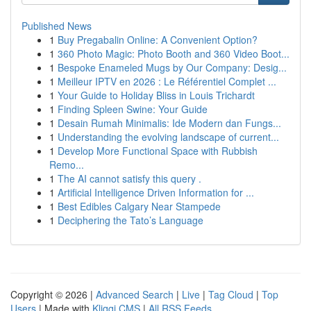
Published News
1
Buy Pregabalin Online: A Convenient Option?
1
360 Photo Magic: Photo Booth and 360 Video Boot...
1
Bespoke Enameled Mugs by Our Company: Desig...
1
Meilleur IPTV en 2026 : Le Référentiel Complet ...
1
Your Guide to Holiday Bliss in Louis Trichardt
1
Finding Spleen Swine: Your Guide
1
Desain Rumah Minimalis: Ide Modern dan Fungs...
1
Understanding the evolving landscape of current...
1
Develop More Functional Space with Rubbish
Remo...
1
The AI cannot satisfy this query .
1
Artificial Intelligence Driven Information for ...
1
Best Edibles Calgary Near Stampede
1
Deciphering the Tato’s Language
Copyright © 2026 |
Advanced Search
|
Live
|
Tag Cloud
|
Top
Users
| Made with
Kliqqi CMS
|
All RSS Feeds