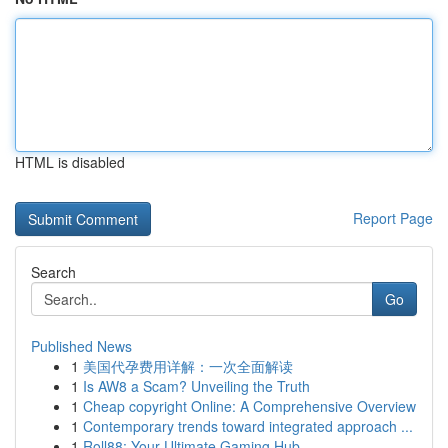
HTML is disabled
Report Page
Search
Go
Published News
1
美国代孕费用详解：一次全面解读
1
Is AW8 a Scam? Unveiling the Truth
1
Cheap copyright Online: A Comprehensive Overview
1
Contemporary trends toward integrated approach ...
1
Roll88: Your Ultimate Gaming Hub