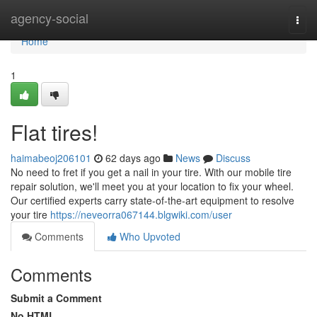
Home
agency-social
Togg
navi
Home
1
Flat tires!
haimabeoj206101
62 days ago
News
Discuss
No need to fret if you get a nail in your tire. With our mobile tire
repair solution, we'll meet you at your location to fix your wheel.
Our certified experts carry state-of-the-art equipment to resolve
your tire
https://neveorra067144.blgwiki.com/user
Comments
Who Upvoted
Comments
Submit a Comment
No HTML