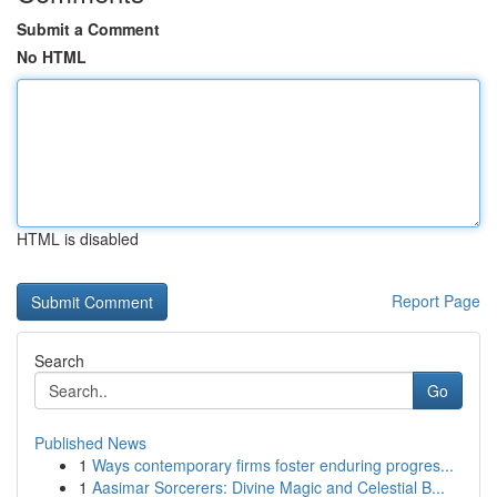
Submit a Comment
No HTML
HTML is disabled
Report Page
Search
Go
Published News
1
Ways contemporary firms foster enduring progres...
1
Aasimar Sorcerers: Divine Magic and Celestial B...