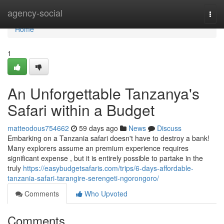
Home
agency-social
Togg
navi
Home
1
An Unforgettable Tanzanya's
Safari within a Budget
matteodous754662
59 days ago
News
Discuss
Embarking on a Tanzania safari doesn't have to destroy a bank!
Many explorers assume an premium experience requires
significant expense , but it is entirely possible to partake in the
truly
https://easybudgetsafaris.com/trips/6-days-affordable-
tanzania-safari-tarangire-serengeti-ngorongoro/
Comments
Who Upvoted
Comments