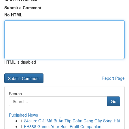
Submit a Comment
No HTML
HTML is disabled
Report Page
Search
Go
Published News
1
24club: Giải Mã Bí Ẩn Tập Đoàn Đang Gây Sóng Hãi
1
ER888 Game: Your Best Profit Companion