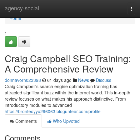
Home
agency-social
Togg
navi
Home
1
Craig Campbell SEO Training:
A Comprehensive Review
donnavorn023398
61 days ago
News
Discuss
Craig Campbell's search engine optimization training has
attracted significant buzz within the internet world. This in-depth
review focuses on what makes his approach distinctive. From
introductory modules to advanced
https://bronteoyyu296063.blogunteer.com/profile
Comments
Who Upvoted
Comments