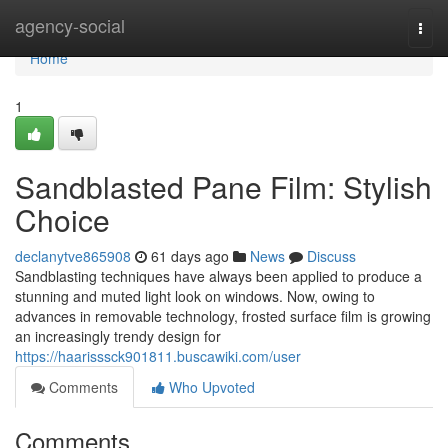
Home
agency-social
Togg
navi
Home
1
Sandblasted Pane Film: Stylish
Choice
declanytve865908
61 days ago
News
Discuss
Sandblasting techniques have always been applied to produce a
stunning and muted light look on windows. Now, owing to
advances in removable technology, frosted surface film is growing
an increasingly trendy design for
https://haarisssck901811.buscawiki.com/user
Comments
Who Upvoted
Comments