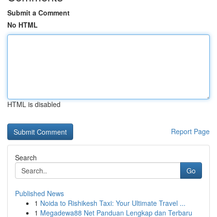
Submit a Comment
No HTML
HTML is disabled
Report Page
Search
Go
Published News
1
Noida to Rishikesh Taxi: Your Ultimate Travel ...
1
Megadewa88 Net Panduan Lengkap dan Terbaru