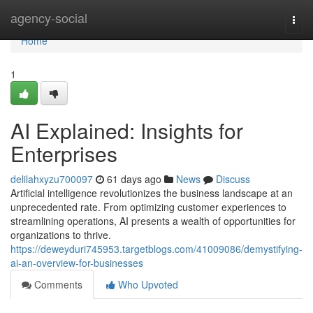
Home
agency-social
Togg
navi
Home
1
AI Explained: Insights for
Enterprises
delilahxyzu700097
61 days ago
News
Discuss
Artificial intelligence revolutionizes the business landscape at an
unprecedented rate. From optimizing customer experiences to
streamlining operations, AI presents a wealth of opportunities for
organizations to thrive.
https://deweyduri745953.targetblogs.com/41009086/demystifying-
ai-an-overview-for-businesses
Comments
Who Upvoted