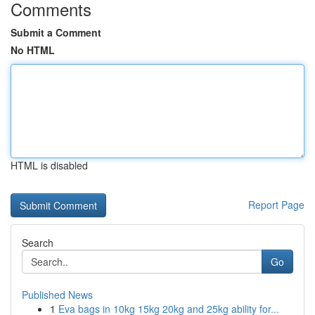
Comments
Submit a Comment
No HTML
HTML is disabled
Report Page
Search
Go
Published News
1
Eva bags in 10kg 15kg 20kg and 25kg ability for...