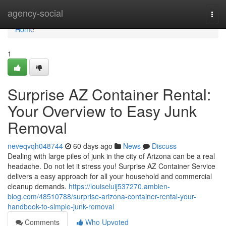
Home
agency-social
Togg
navi
Home
1
Surprise AZ Container Rental:
Your Overview to Easy Junk
Removal
neveqvqh048744
60 days ago
News
Discuss
Dealing with large piles of junk in the city of Arizona can be a real
headache. Do not let it stress you! Surprise AZ Container Service
delivers a easy approach for all your household and commercial
cleanup demands.
https://louiseluij537270.ambien-
blog.com/48510788/surprise-arizona-container-rental-your-
handbook-to-simple-junk-removal
Comments
Who Upvoted