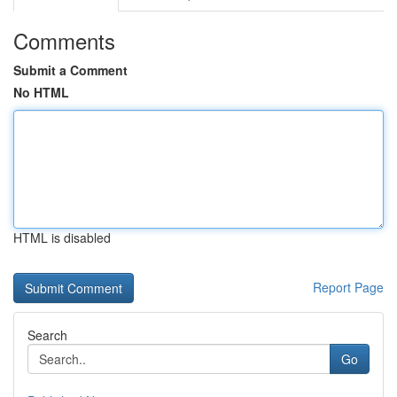
Comments
Submit a Comment
No HTML
HTML is disabled
Report Page
Search
Go