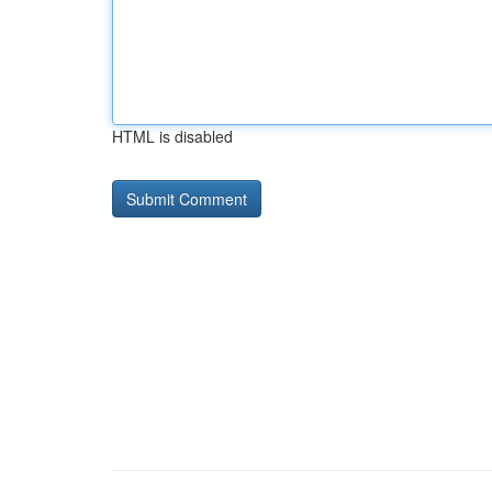
HTML is disabled