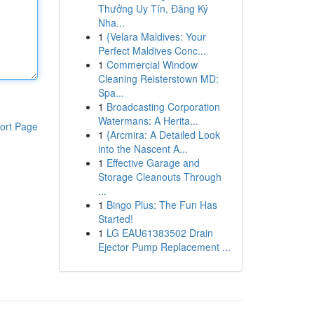
Thưởng Uy Tín, Đăng Ký
Nha...
1
{Velara Maldives: Your
Perfect Maldives Conc...
1
Commercial Window
Cleaning Reisterstown MD:
Spa...
1
Broadcasting Corporation
Watermans: A Herita...
ort Page
1
{Arcmira: A Detailed Look
into the Nascent A...
1
Effective Garage and
Storage Cleanouts Through
...
1
Bingo Plus: The Fun Has
Started!
1
LG EAU61383502 Drain
Ejector Pump Replacement ...