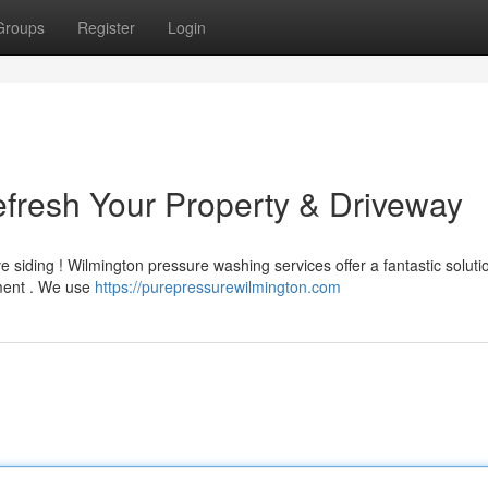
Groups
Register
Login
fresh Your Property & Driveway
e siding ! Wilmington pressure washing services offer a fantastic soluti
ment . We use
https://purepressurewilmington.com