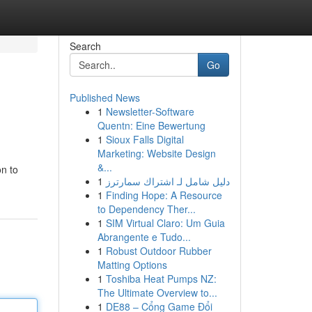
Search
Go
Published News
1
Newsletter-Software
Quentn: Eine Bewertung
1
Sioux Falls Digital
Marketing: Website Design
&...
on to
1
دليل شامل لـ اشتراك سمارترز
1
Finding Hope: A Resource
to Dependency Ther...
1
SIM Virtual Claro: Um Guia
Abrangente e Tudo...
1
Robust Outdoor Rubber
Matting Options
1
Toshiba Heat Pumps NZ:
The Ultimate Overview to...
1
DE88 – Cổng Game Đổi