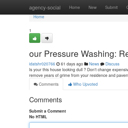
Home
agency-social
Home
New
Submit
Home
1
our Pressure Washing: Re
idatshr020766
61 days ago
News
Discuss
Is your this house looking dull ? Don't change expensiv
remove years of grime from your residence and pave
Comments
Who Upvoted
Comments
Submit a Comment
No HTML