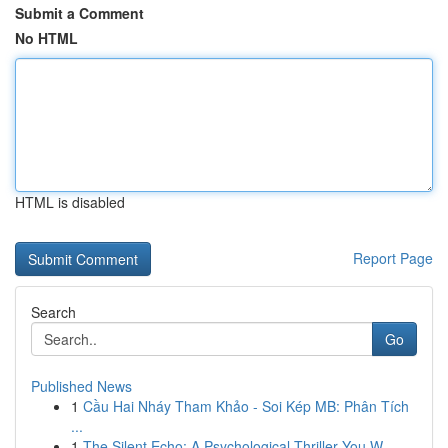
Submit a Comment
No HTML
HTML is disabled
Report Page
Search
Go
Published News
1
Cầu Hai Nháy Tham Khảo - Soi Kép MB: Phân Tích
...
1
The Silent Echo: A Psychological Thriller You W...