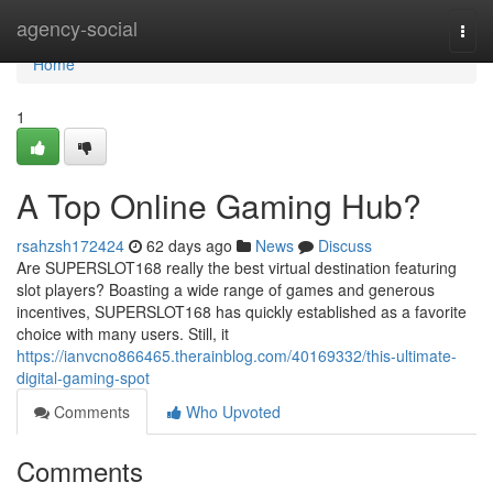
Home
agency-social
Togg
navi
Home
1
A Top Online Gaming Hub?
rsahzsh172424
62 days ago
News
Discuss
Are SUPERSLOT168 really the best virtual destination featuring
slot players? Boasting a wide range of games and generous
incentives, SUPERSLOT168 has quickly established as a favorite
choice with many users. Still, it
https://ianvcno866465.therainblog.com/40169332/this-ultimate-
digital-gaming-spot
Comments
Who Upvoted
Comments