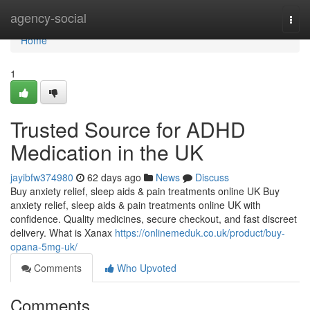
Home
agency-social
Togg
navi
Home
1
Trusted Source for ADHD
Medication in the UK
jayibfw374980
62 days ago
News
Discuss
Buy anxiety relief, sleep aids & pain treatments online UK Buy
anxiety relief, sleep aids & pain treatments online UK with
confidence. Quality medicines, secure checkout, and fast discreet
delivery. What is Xanax
https://onlinemeduk.co.uk/product/buy-
opana-5mg-uk/
Comments
Who Upvoted
Comments