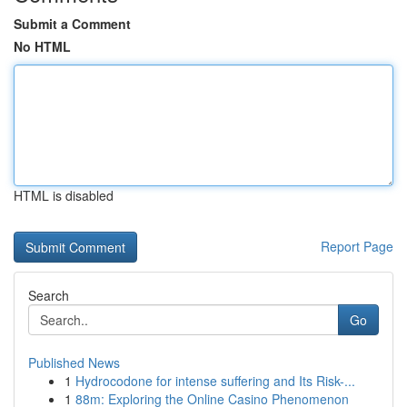
Submit a Comment
No HTML
HTML is disabled
Report Page
Search
Go
Published News
1
Hydrocodone for intense suffering and Its Risk-...
1
88m: Exploring the Online Casino Phenomenon