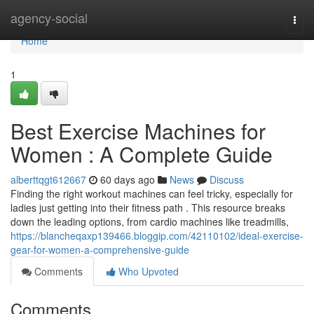
Home
agency-social
Togg
navi
Home
1
Best Exercise Machines for
Women : A Complete Guide
alberttqgt612667
60 days ago
News
Discuss
Finding the right workout machines can feel tricky, especially for
ladies just getting into their fitness path . This resource breaks
down the leading options, from cardio machines like treadmills,
https://blancheqaxp139466.bloggip.com/42110102/ideal-exercise-
gear-for-women-a-comprehensive-guide
Comments
Who Upvoted
Comments