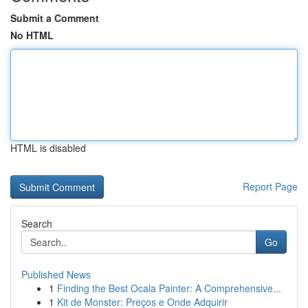
Submit a Comment
No HTML
HTML is disabled
Report Page
Search
Go
Published News
1
Finding the Best Ocala Painter: A Comprehensive...
1
Kit de Monster: Preços e Onde Adquirir