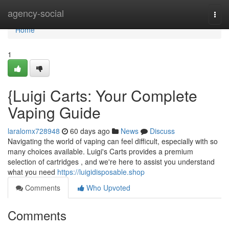
Home
agency-social
Togg
navi
Home
1
{Luigi Carts: Your Complete
Vaping Guide
laralomx728948
60 days ago
News
Discuss
Navigating the world of vaping can feel difficult, especially with so
many choices available. Luigi's Carts provides a premium
selection of cartridges , and we're here to assist you understand
what you need
https://luigidisposable.shop
Comments
Who Upvoted
Comments