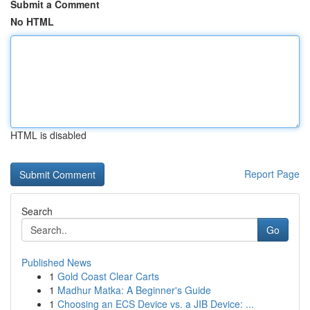
Submit a Comment
No HTML
HTML is disabled
Report Page
Search
Go
Published News
1
Gold Coast Clear Carts
1
Madhur Matka: A Beginner's Guide
1
Choosing an ECS Device vs. a JIB Device: ...