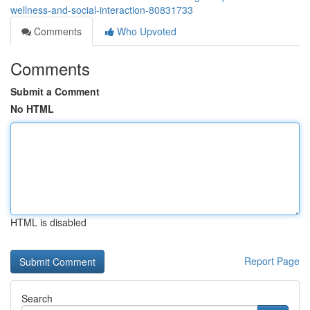
wellness-and-social-interaction-80831733
Comments
Who Upvoted
Comments
Submit a Comment
No HTML
HTML is disabled
Report Page
Search