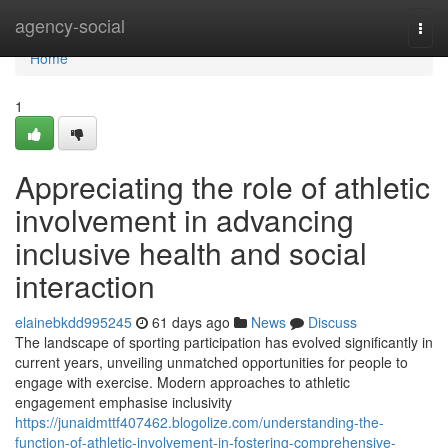
Home
agency-social
Togg
navi
Home
1
Appreciating the role of athletic
involvement in advancing
inclusive health and social
interaction
elainebkdd995245
61 days ago
News
Discuss
The landscape of sporting participation has evolved significantly in
current years, unveiling unmatched opportunities for people to
engage with exercise. Modern approaches to athletic
engagement emphasise inclusivity
https://junaidmttf407462.blogolize.com/understanding-the-
function-of-athletic-involvement-in-fostering-comprehensive-