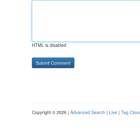
HTML is disabled
Copyright © 2026 |
Advanced Search
|
Live
|
Tag Clou