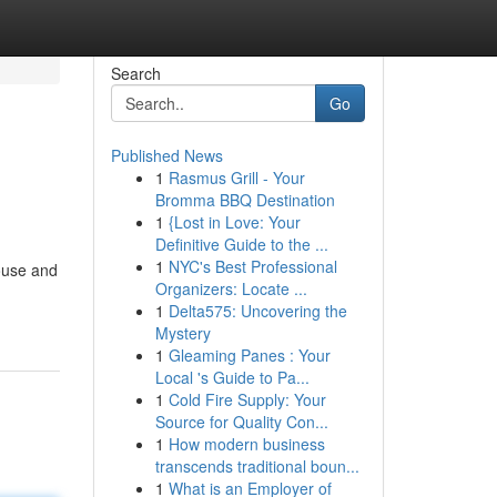
Search
Go
Published News
1
Rasmus Grill - Your
Bromma BBQ Destination
1
{Lost in Love: Your
Definitive Guide to the ...
1
NYC's Best Professional
house and
Organizers: Locate ...
1
Delta575: Uncovering the
Mystery
1
Gleaming Panes : Your
Local 's Guide to Pa...
1
Cold Fire Supply: Your
Source for Quality Con...
1
How modern business
transcends traditional boun...
1
What is an Employer of