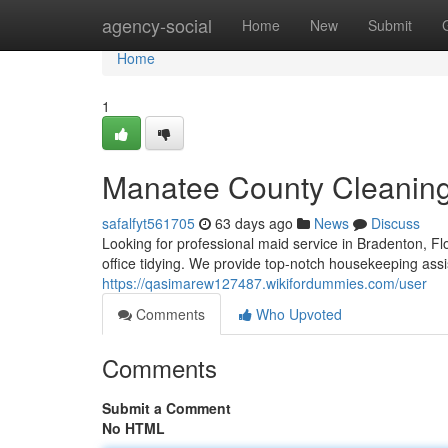
Home
agency-social
Home
New
Submit
Home
1
Manatee County Cleanin
safalfyt561705
63 days ago
News
Discuss
Looking for professional maid service in Bradenton, F
office tidying. We provide top-notch housekeeping as
https://qasimarew127487.wikifordummies.com/user
Comments
Who Upvoted
Comments
Submit a Comment
No HTML