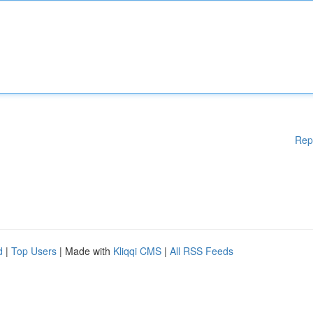
Rep
d
|
Top Users
| Made with
Kliqqi CMS
|
All RSS Feeds