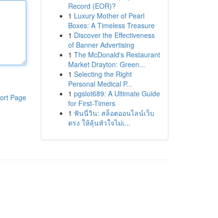
Record (EOR)?
1
Luxury Mother of Pearl
Boxes: A Timeless Treasure
1
Discover the Effectiveness
of Banner Advertising
1
The McDonald's Restaurant
Market Drayton: Green...
1
Selecting the Right
Personal Medical P...
1
pgslot689: A Ultimate Guide
ort Page
for First-Timers
1
ฟันนี่วิน: สล็อตออนไลน์เว็บ
ตรง ให้ลุ้นหัวใจไม่เ...