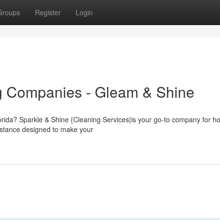
Groups
Register
Login
g Companies - Gleam & Shine
lorida? Sparkle & Shine {Cleaning Services|is your go-to company for 
sistance designed to make your