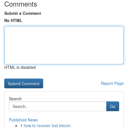
Comments
Submit a Comment
No HTML
HTML is disabled
Report Page
Search
Go
Published News
1
how to recover lost bitcoin