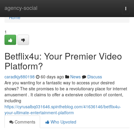
Home
agency-social
Togg
navi
Home
1
Betflix4u: Your Premier Video
Platform?
caradkjy880198
60 days ago
News
Discuss
Are you wanting for a fantastic way to access your desired
shows? The site promises to be a revolutionary place for internet
amusement . It claims to offer a extensive collection of content,
including
https://cyrusalbq031646.spintheblog.com/41636146/betflix4u-
your-ultimate-entertainment-platform
Comments
Who Upvoted