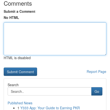
Comments
Submit a Comment
No HTML
HTML is disabled
Report Page
Search
Go
Published News
1
Y333 App: Your Guide to Earning PKR