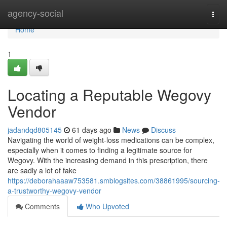
Home
agency-social
Togg
navi
Home
1
Locating a Reputable Wegovy
Vendor
jadandqd805145
61 days ago
News
Discuss
Navigating the world of weight-loss medications can be complex,
especially when it comes to finding a legitimate source for
Wegovy. With the increasing demand in this prescription, there
are sadly a lot of fake
https://deborahaaaw753581.smblogsites.com/38861995/sourcing-
a-trustworthy-wegovy-vendor
Comments
Who Upvoted