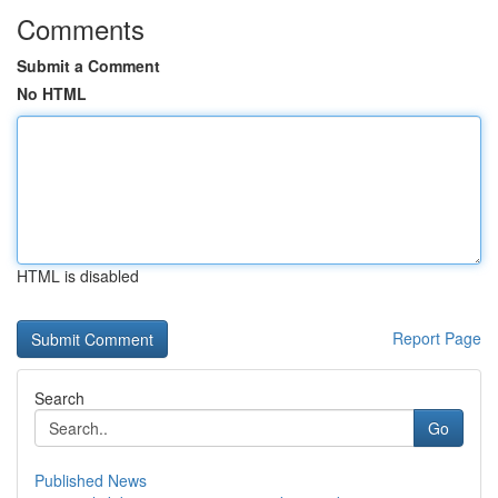
Comments
Submit a Comment
No HTML
HTML is disabled
Report Page
Search
Go
Published News