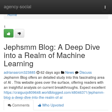
Home
agency-social
Togg
navi
Home
1
Jephsmm Blog: A Deep Dive
into a Realm of Machine
Learning
adrianasrcm323885
62 days ago
News
Discuss
Jephsmm Blog offers an detailed study into this fascinating area
of AI . This website goes over the surface, offering readers with
an insightful analysis on current breakthroughs. Expect excellent
https://craiguojx809648.worldblogged.com/48046371/jephsmm-
blog-a-deep-dive-into-the-realm-of-ai
Comments
Who Upvoted