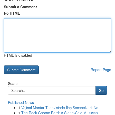
Submit a Comment
No HTML
HTML is disabled
Report Page
Search
Go
Published News
1
Vajinal Mantar Tedavisinde İlaç Seçenekleri: Ne...
1
The Rock Gnome Bard: A Stone-Cold Musician