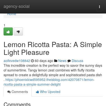
Home
agency-social
Togg
navi
Home
1
Lemon Ricotta Pasta: A Simple
Light Pleasure
aoifevedw108842
60 days ago
News
Discuss
This incredible creation is the perfect way to savor the sunny days
of summertime. Tangy lemon zest combines with fluffy ricotta
spread to create a delightfully simple and sophisticated pasta dish
.
https://phoenixlcwd595952.theisblog.com/42070871/lemon-
ricotta-pasta-a-simple-summer-delight
Comments
Who Upvoted
Comments