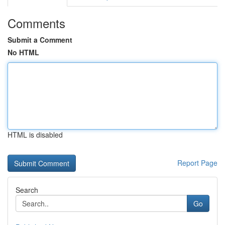
Comments
Submit a Comment
No HTML
HTML is disabled
Report Page
Search
Go