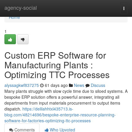
Home
agency-social
Togg
navi
Home
1
Custom ERP Software for
Manufacturing Plants :
Optimizing TTC Processes
alyssagkwf837275
61 days ago
News
Discuss
Many plants struggle with slow cycle time due to siloed systems. A
bespoke ERP solution offers a powerful answer, integrating all
departments from input materials procurement to output items
dispatch.
https://delilahhtxl435713.is-
blog.com/48214696/bespoke-enterprise-resource-planning-
software-for-factories-optimizing-ttc-processes
Comments
Who Upvoted