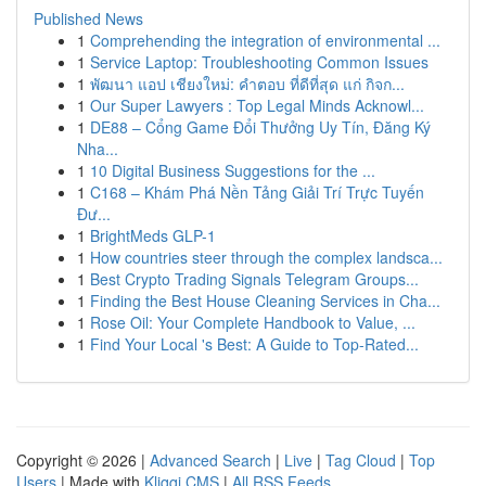
Published News
1
Comprehending the integration of environmental ...
1
Service Laptop: Troubleshooting Common Issues
1
พัฒนา แอป เชียงใหม่: คำตอบ ที่ดีที่สุด แก่ กิจก...
1
Our Super Lawyers : Top Legal Minds Acknowl...
1
DE88 – Cổng Game Đổi Thưởng Uy Tín, Đăng Ký
Nha...
1
10 Digital Business Suggestions for the ...
1
C168 – Khám Phá Nền Tảng Giải Trí Trực Tuyến
Đư...
1
BrightMeds GLP-1
1
How countries steer through the complex landsca...
1
Best Crypto Trading Signals Telegram Groups...
1
Finding the Best House Cleaning Services in Cha...
1
Rose Oil: Your Complete Handbook to Value, ...
1
Find Your Local 's Best: A Guide to Top-Rated...
Copyright © 2026 |
Advanced Search
|
Live
|
Tag Cloud
|
Top
Users
| Made with
Kliqqi CMS
|
All RSS Feeds