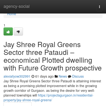
Home
agency-social
Togg
navi
Home
1
Jay Shree Royal Greens
Sector three Pataudi –
economical Plotted dwelling
with Future Growth prospective
alexiafyow302991
61 days ago
News
Discuss
Jay Shree Royal Greens Sector three Pataudi is attaining interest
as being a promising plotted improvement while in the growing
growth corridor of Gurgaon. as being the desire for very well-
planned townships will
https://projectsgurgaon.in/residential-
property/jay-shree-royal-greens/