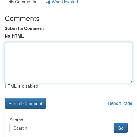
Comments
Who Upvoted
Comments
Submit a Comment
No HTML
HTML is disabled
Report Page
Search
Go