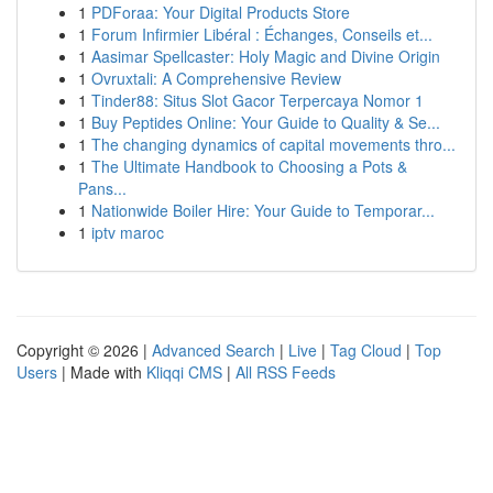
1
PDForaa: Your Digital Products Store
1
Forum Infirmier Libéral : Échanges, Conseils et...
1
Aasimar Spellcaster: Holy Magic and Divine Origin
1
Ovruxtali: A Comprehensive Review
1
Tinder88: Situs Slot Gacor Terpercaya Nomor 1
1
Buy Peptides Online: Your Guide to Quality & Se...
1
The changing dynamics of capital movements thro...
1
The Ultimate Handbook to Choosing a Pots &
Pans...
1
Nationwide Boiler Hire: Your Guide to Temporar...
1
iptv maroc
Copyright © 2026 |
Advanced Search
|
Live
|
Tag Cloud
|
Top
Users
| Made with
Kliqqi CMS
|
All RSS Feeds