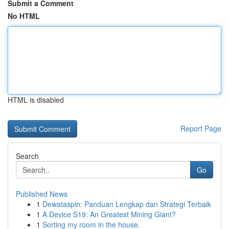
Submit a Comment
No HTML
HTML is disabled
Report Page
Search
Go
Published News
1
Dewataspin: Panduan Lengkap dan Strategi Terbaik
1
A Device S19: An Greatest Mining Giant?
1
Sorting my room in the house.