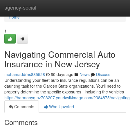
Home
agency-social
Home
1
Navigating Commercial Auto
Insurance in New Jersey
mohamaddrns885528
60 days ago
News
Discuss
Understanding your fleet auto insurance regulations can be an
daunting task for the Garden State organizations. You'll need to
properly determine the specific exposures , including the vehicles
https://harmonyqtnz703207.yourkwikimage.com/2384875/navigatin
Comments
Who Upvoted
Comments