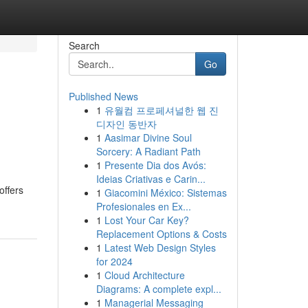
Search
Go
Published News
1
유월컴 프로페셔널한 웹 진
디자인 동반자
1
Aasimar Divine Soul
Sorcery: A Radiant Path
1
Presente Dia dos Avós:
Ideias Criativas e Carin...
offers
1
Giacomini México: Sistemas
Profesionales en Ex...
1
Lost Your Car Key?
Replacement Options & Costs
1
Latest Web Design Styles
for 2024
1
Cloud Architecture
Diagrams: A complete expl...
1
Managerial Messaging