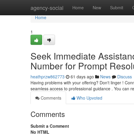
Home
agency-social
Home
New
Submit
Home
1
Seek Immediate Assistan
Number for Prompt Resolu
heathprzw862773
61 days ago
News
Discuss
Having problems with your offering? Don't linger ! Conn
seamless access to professional guidance . You can 
Comments
Who Upvoted
Comments
Submit a Comment
No HTML