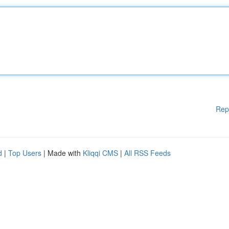
Rep
d
|
Top Users
| Made with
Kliqqi CMS
|
All RSS Feeds