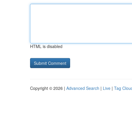
HTML is disabled
Copyright © 2026 |
Advanced Search
|
Live
|
Tag Clou