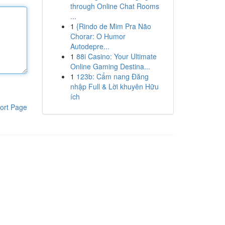
through Online Chat Rooms
...
1
{Rindo de Mim Pra Não
Chorar: O Humor
Autodepre...
1
88i Casino: Your Ultimate
Online Gaming Destina...
1
123b: Cẩm nang Đăng
nhập Full & Lời khuyên Hữu
ích
ort Page