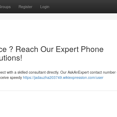
Groups
Register
Login
ce ? Reach Our Expert Phone
tions!
ect with a skilled consultant directly. Our AskAnExpert contact number 
receive speedy
https://jadauzha203749.wikiexpression.com/user