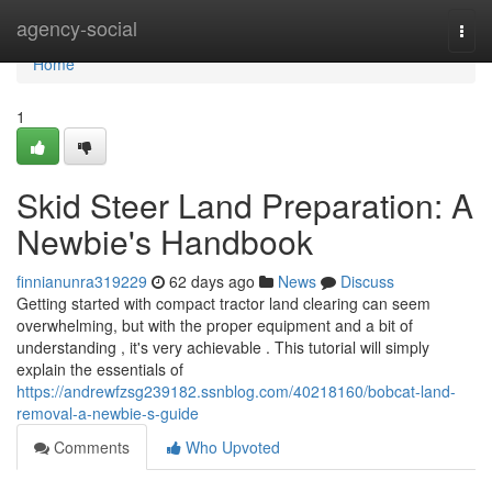
Home
agency-social
Togg
navi
Home
1
Skid Steer Land Preparation: A
Newbie's Handbook
finnianunra319229
62 days ago
News
Discuss
Getting started with compact tractor land clearing can seem
overwhelming, but with the proper equipment and a bit of
understanding , it's very achievable . This tutorial will simply
explain the essentials of
https://andrewfzsg239182.ssnblog.com/40218160/bobcat-land-
removal-a-newbie-s-guide
Comments
Who Upvoted