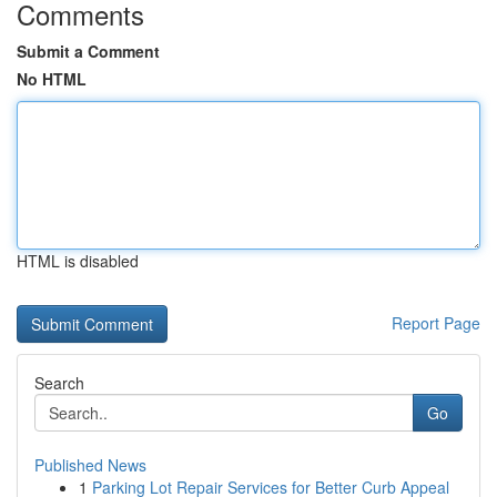
Comments
Submit a Comment
No HTML
HTML is disabled
Report Page
Search
Go
Published News
1
Parking Lot Repair Services for Better Curb Appeal