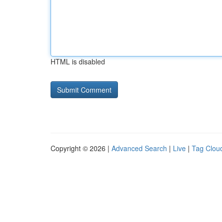
HTML is disabled
Copyright © 2026 |
Advanced Search
|
Live
|
Tag Clou