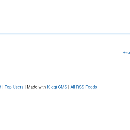
Rep
d
|
Top Users
| Made with
Kliqqi CMS
|
All RSS Feeds