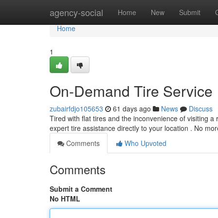
Home
agency-social
Home
New
Submit
Home
1
On-Demand Tire Service
zubairfdjo105653
61 days ago
News
Discuss
Tired with flat tires and the inconvenience of visiting a
expert tire assistance directly to your location . No mo
Comments
Who Upvoted
Comments
Submit a Comment
No HTML