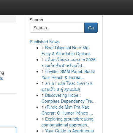
Search
Go
Published News
1
Boat Disposal Near Me:
Easy & Affordable Options
1
สล็อตเว็บตรง แตกง่าย 2026:
รวมเว็บชั้นนำพร้อมโป...
1
{Twitter SMM Panel: Boost
ing
Your Reach & Increa...
ts
1
ลา คา บอล ไหล: วิเคราะห์
บอลเต็ง 3 คู่ สุดแม่น!{
1
Discovering Hope :
Complete Dependency Tre...
1
{Rindo de Mim Pra Não
Chorar: O Humor Irônico ...
1
Exploring groundbreaking
computational approach...
1
Your Guide to Apartments