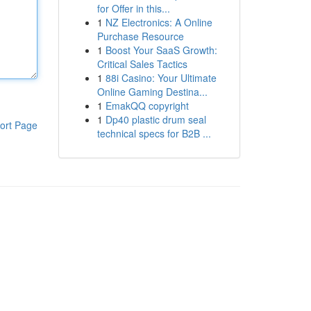
for Offer in this...
1
NZ Electronics: A Online
Purchase Resource
1
Boost Your SaaS Growth:
Critical Sales Tactics
1
88i Casino: Your Ultimate
Online Gaming Destina...
1
EmakQQ copyright
1
Dp40 plastic drum seal
ort Page
technical specs for B2B ...