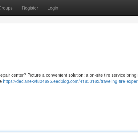
Groups
Register
Login
 repair center? Picture a convenient solution: a on-site tire service bring
re
https://declanekvf804695.eedblog.com/41853163/traveling-tire-exper