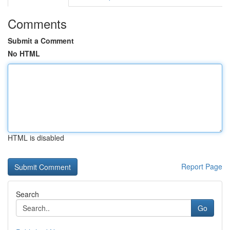
Comments
Submit a Comment
No HTML
HTML is disabled
Report Page
Search
Go