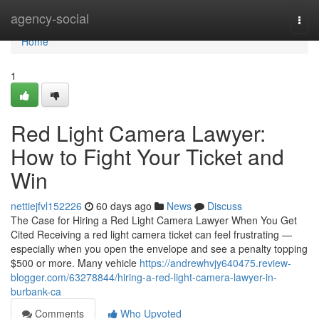
Home
agency-social
Togg
navi
Home
1
Red Light Camera Lawyer:
How to Fight Your Ticket and
Win
nettiejfvl152226
60 days ago
News
Discuss
The Case for Hiring a Red Light Camera Lawyer When You Get
Cited Receiving a red light camera ticket can feel frustrating —
especially when you open the envelope and see a penalty topping
$500 or more. Many vehicle
https://andrewhvjy640475.review-
blogger.com/63278844/hiring-a-red-light-camera-lawyer-in-
burbank-ca
Comments
Who Upvoted