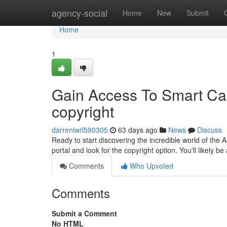
Home
agency-social
Home
New
Submit
Home
1
Gain Access To Smart Capa
copyright
darreniwrl590305
63 days ago
News
Discuss
Ready to start discovering the incredible world of the AI
portal and look for the copyright option. You'll likely b
Comments
Who Upvoted
Comments
Submit a Comment
No HTML