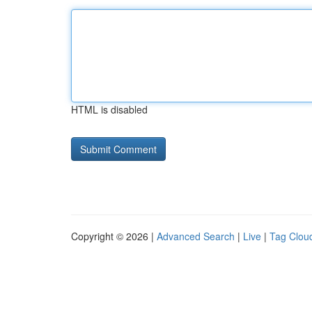
HTML is disabled
Copyright © 2026 |
Advanced Search
|
Live
|
Tag Clou