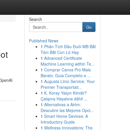
Search
Go
Published News
1
Phân Tích Đầu Đuôi MB Bắt
ot
Tóm Bắt Con Lô Hay
1
Advanced Certificate
Machine Learning within Te...
1
Comprar Canva Pro Mais
Barato: Guia Completo e ...
l OpenAI
1
Augusta Limo Service: Your
Premier Transportati...
1
K. Koray Yalçın Kimdir?
Çalışma Hayatına dâhil ...
1
Alternativas a Airtm:
Descubre las Mejores Opci...
1
Smart Home Devices: A
Introductory Guide
1
Wellness Innovations: The