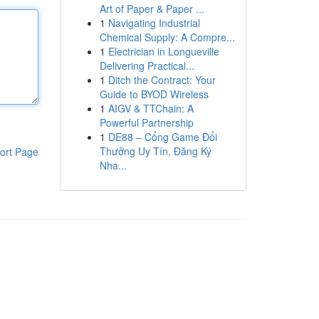
Art of Paper & Paper ...
1
Navigating Industrial
Chemical Supply: A Compre...
1
Electrician in Longueville
Delivering Practical...
1
Ditch the Contract: Your
Guide to BYOD Wireless
1
AIGV & TTChain: A
Powerful Partnership
1
DE88 – Cổng Game Đổi
Thưởng Uy Tín, Đăng Ký
ort Page
Nha...