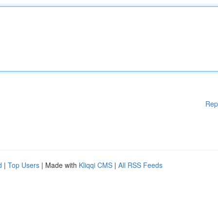
Rep
d
|
Top Users
| Made with
Kliqqi CMS
|
All RSS Feeds