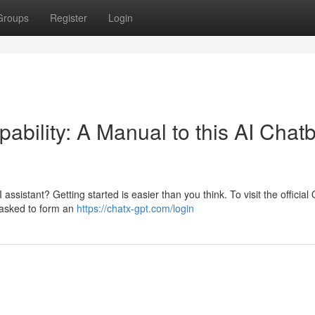
Groups
Register
Login
bility: A Manual to this AI Chatb
 assistant? Getting started is easier than you think. To visit the officia
e asked to form an
https://chatx-gpt.com/login