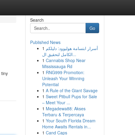
Search
Go
Published News
1
أسرار ابتسامة هوليوود: دليلكم
الكامل لتحقيق ال...
1
Cannabis Shop Near
Mississauga Rd
1
RNG999 Promotion:
 tiny
Unleash Your Winning
Potential
1
A Rule of the Giant Savage
1
Sweet Pitbull Pups for Sale
– Meet Your ...
1
Megadewa88: Akses
Terbaru & Terpercaya
1
Your South Florida Dream
Home Awaits Rentals in...
1
Cand Caps