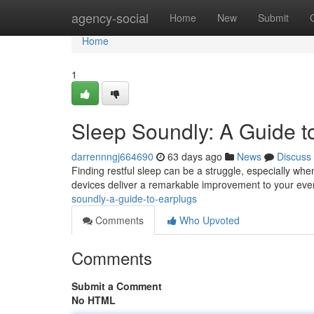
Home
agency-social
Home
New
Submit
Home
1
Sleep Soundly: A Guide t
darrennngj664690
63 days ago
News
Discuss
Finding restful sleep can be a struggle, especially wh
devices deliver a remarkable improvement to your even
soundly-a-guide-to-earplugs
Comments
Who Upvoted
Comments
Submit a Comment
No HTML