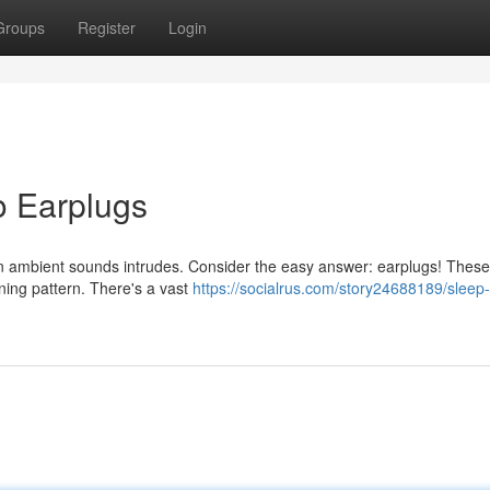
Groups
Register
Login
o Earplugs
en ambient sounds intrudes. Consider the easy answer: earplugs! These
ing pattern. There's a vast
https://socialrus.com/story24688189/sleep-