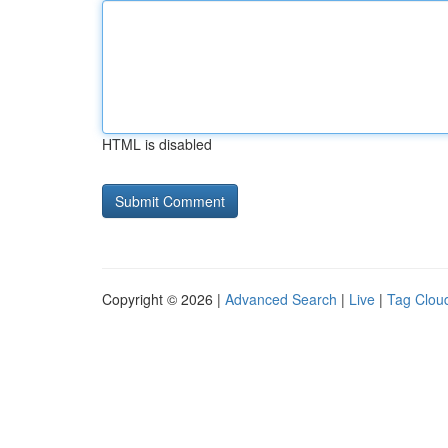
HTML is disabled
Copyright © 2026 |
Advanced Search
|
Live
|
Tag Clou