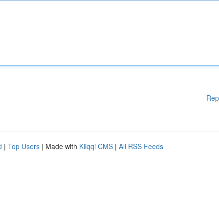
Rep
d
|
Top Users
| Made with
Kliqqi CMS
|
All RSS Feeds