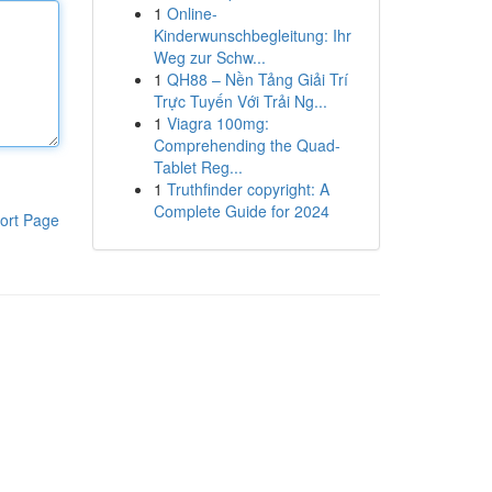
1
Online-
Kinderwunschbegleitung: Ihr
Weg zur Schw...
1
QH88 – Nền Tảng Giải Trí
Trực Tuyến Với Trải Ng...
1
Viagra 100mg:
Comprehending the Quad-
Tablet Reg...
1
Truthfinder copyright: A
Complete Guide for 2024
ort Page