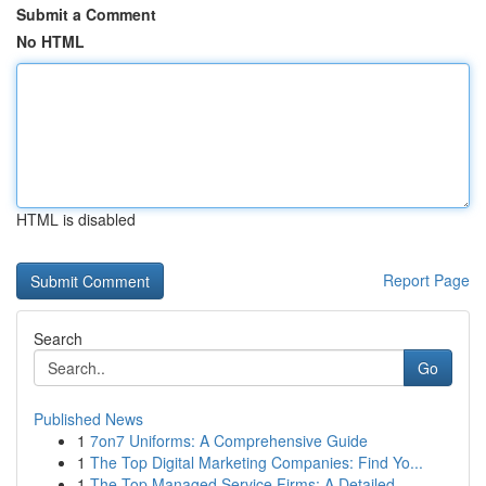
Submit a Comment
No HTML
HTML is disabled
Report Page
Search
Go
Published News
1
7on7 Uniforms: A Comprehensive Guide
1
The Top Digital Marketing Companies: Find Yo...
1
The Top Managed Service Firms: A Detailed ...