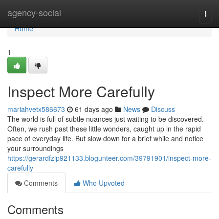
Home
agency-social
Togg
navi
Home
1
Inspect More Carefully
mariahvetx586673
61 days ago
News
Discuss
The world is full of subtle nuances just waiting to be discovered.
Often, we rush past these little wonders, caught up in the rapid
pace of everyday life. But slow down for a brief while and notice
your surroundings
https://gerardfzip921133.blogunteer.com/39791901/inspect-more-
carefully
Comments
Who Upvoted
Comments