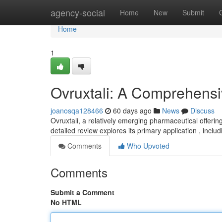
Home
agency-social
Home
New
Submit
Home
1
Ovruxtali: A Comprehens
joanosqa128466
60 days ago
News
Discuss
Ovruxtali, a relatively emerging pharmaceutical offerin
detailed review explores its primary application , inclu
Comments
Who Upvoted
Comments
Submit a Comment
No HTML