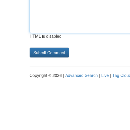
HTML is disabled
Copyright © 2026 |
Advanced Search
|
Live
|
Tag Clou