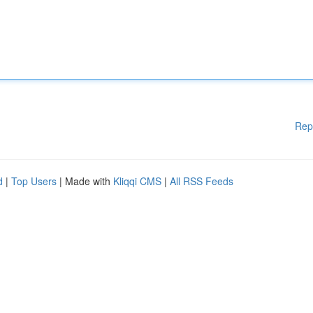
Rep
d
|
Top Users
| Made with
Kliqqi CMS
|
All RSS Feeds