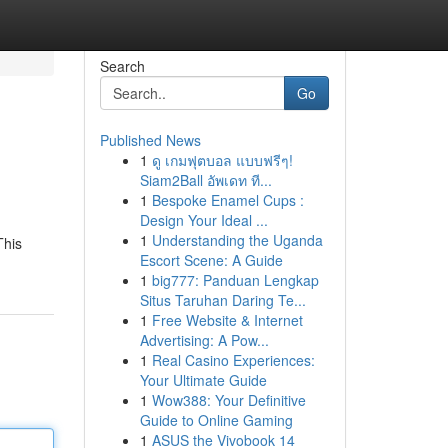
Search
Go
Published News
1
ดู เกมฟุตบอล แบบฟรีๆ!
Siam2Ball อัพเดท ที...
1
Bespoke Enamel Cups :
Design Your Ideal ...
1
Understanding the Uganda
This
Escort Scene: A Guide
1
big777: Panduan Lengkap
Situs Taruhan Daring Te...
1
Free Website & Internet
Advertising: A Pow...
1
Real Casino Experiences:
Your Ultimate Guide
1
Wow388: Your Definitive
Guide to Online Gaming
1
ASUS the Vivobook 14