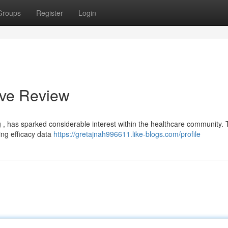
Groups
Register
Login
ive Review
g , has sparked considerable interest within the healthcare community. 
ding efficacy data
https://gretajnah996611.like-blogs.com/profile