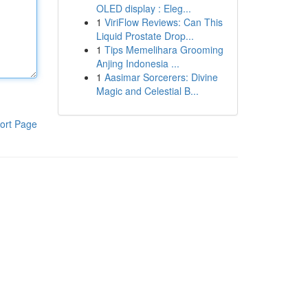
OLED display : Eleg...
1
ViriFlow Reviews: Can This
Liquid Prostate Drop...
1
Tips Memelihara Grooming
Anjing Indonesia ...
1
Aasimar Sorcerers: Divine
Magic and Celestial B...
ort Page