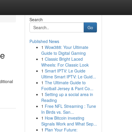
Search
Go
Published News
1
Wow388: Your Ultimate
te
Guide to Digital Gaming
1
Classic Bright Laced
Wheels: For Classic Look
1
Smart IPTV: Le Guide
Ultime Smart IPTV: Le Guid...
ditional
1
The Ultimate Guide to
Football Jersey & Pant Co...
1
Setting up a social area in
Reading
1
Free NFL Streaming : Tune
In Birds vs. San...
1
How Bitcoin investing
Signals Work and What Sep...
1
Plan Your Future: