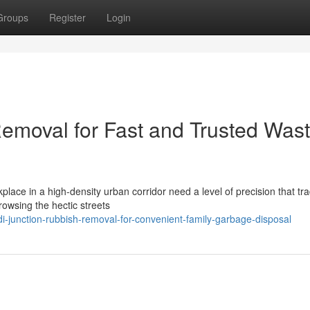
Groups
Register
Login
emoval for Fast and Trusted Was
kplace in a high-density urban corridor need a level of precision that tra
owsing the hectic streets
-junction-rubbish-removal-for-convenient-family-garbage-disposal