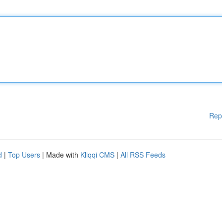
Rep
d
|
Top Users
| Made with
Kliqqi CMS
|
All RSS Feeds