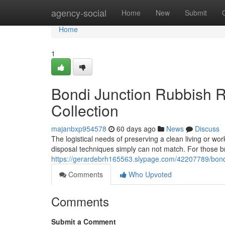
Home
agency-social
Home
New
Submit
Home
1
Bondi Junction Rubbish R
Collection
majanbxp954578
60 days ago
News
Discuss
The logistical needs of preserving a clean living or wor
disposal techniques simply can not match. For those br
https://gerardebrh165563.slypage.com/42207789/bondi
Comments
Who Upvoted
Comments
Submit a Comment