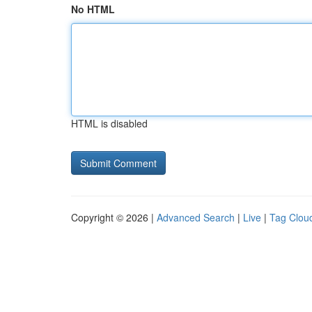
No HTML
HTML is disabled
Copyright © 2026 |
Advanced Search
|
Live
|
Tag Clou