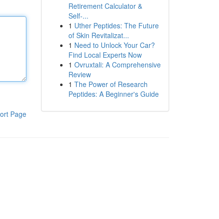
Retirement Calculator &
Self-...
1
Uther Peptides: The Future
of Skin Revitalizat...
1
Need to Unlock Your Car?
Find Local Experts Now
1
Ovruxtali: A Comprehensive
Review
1
The Power of Research
Peptides: A Beginner's Guide
ort Page