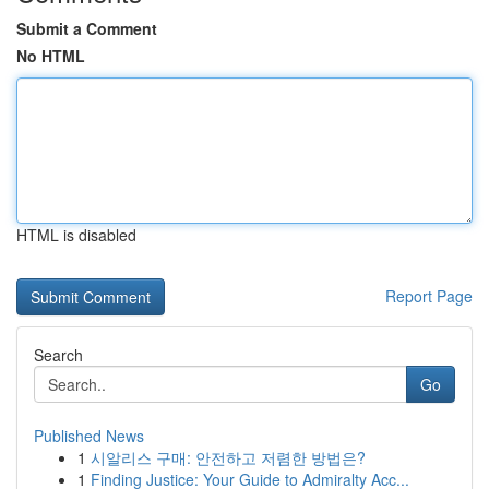
Submit a Comment
No HTML
HTML is disabled
Report Page
Search
Go
Published News
1
시알리스 구매: 안전하고 저렴한 방법은?
1
Finding Justice: Your Guide to Admiralty Acc...