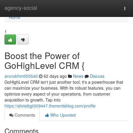
Home
agency-social
Togg
navi
Home
1
Boost the Power of
GoHighLevel CRM {
aronxbhm055540
62 days ago
News
Discuss
GoHighLevel CRM isn't just another tool; it's a powerhouse that
can maximize your business. With its robust features, you can
optimize every aspect of your operations, from customer
acquisition to growth. Tap into
https://aliviaibgt309447.thenerdsblog.com/profile
Comments
Who Upvoted
Comments