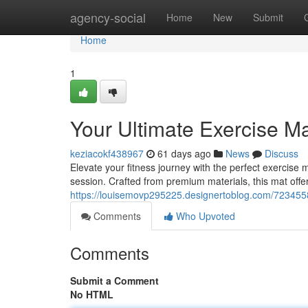
Home
agency-social
Home
New
Submit
Home
1
Your Ultimate Exercise M
keziacokf438967
61 days ago
News
Discuss
Elevate your fitness journey with the perfect exercis
session. Crafted from premium materials, this mat offe
https://louisemovp295225.designertoblog.com/7234558
Comments
Who Upvoted
Comments
Submit a Comment
No HTML