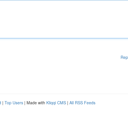
Rep
d
|
Top Users
| Made with
Kliqqi CMS
|
All RSS Feeds