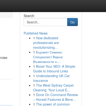
Search
Go
Published News
1
How dedicated
professionals are
revolutionizing...
1
Бързият Семеен
Специалист Варна:
rcise
Възможности н...
1
Boost Your SEO: A Simple
Guide to Inbound Links
1
Understanding UK Car
Insurance
1
The West Sydney Carpet
Cleaning: Your Local E...
1
Done On Command Review
– Honest Features & Bene...
1
The power of common