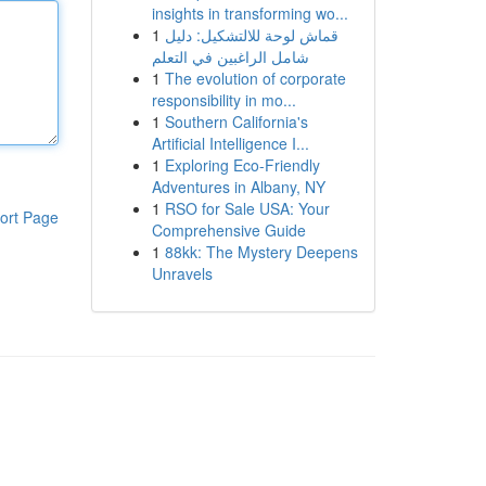
insights in transforming wo...
1
قماش لوحة للالتشكيل: دليل
شامل الراغبين في التعلم
1
The evolution of corporate
responsibility in mo...
1
Southern California's
Artificial Intelligence I...
1
Exploring Eco-Friendly
Adventures in Albany, NY
1
RSO for Sale USA: Your
ort Page
Comprehensive Guide
1
88kk: The Mystery Deepens
Unravels