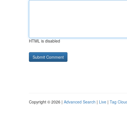
HTML is disabled
Copyright © 2026 |
Advanced Search
|
Live
|
Tag Clou