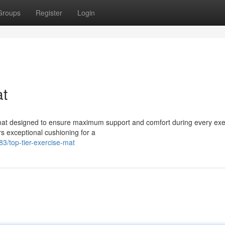
Groups
Register
Login
at
e mat designed to ensure maximum support and comfort during every exe
rs exceptional cushioning for a
3/top-tier-exercise-mat