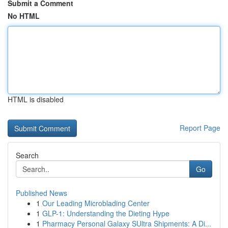
Submit a Comment
No HTML
HTML is disabled
Report Page
Search
Go
Published News
1
Our Leading Microblading Center
1
GLP-1: Understanding the Dieting Hype
1
Pharmacy Personal Galaxy SUltra Shipments: A Di...