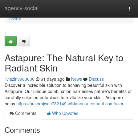
Home
agency-social
Togg
navi
Home
1
Astapure: The Natural Key to
Radiant Skin
liviazlnv983630
61 days ago
News
Discuss
Discover a incredible solution to achieving beautiful skin with
Astapure. Our unique combination harnesses nature's benefits of
carefully selected botanicals to revitalize your skin . Astapure
helps
https://bushrajwec782149.wikiannouncement.com/user
Comments
Who Upvoted
Comments