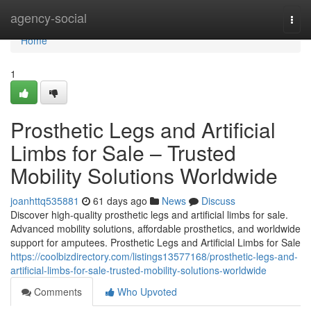
Home
agency-social
Togg
navi
Home
1
Prosthetic Legs and Artificial
Limbs for Sale – Trusted
Mobility Solutions Worldwide
joanhttq535881
61 days ago
News
Discuss
Discover high-quality prosthetic legs and artificial limbs for sale.
Advanced mobility solutions, affordable prosthetics, and worldwide
support for amputees. Prosthetic Legs and Artificial Limbs for Sale
https://coolbizdirectory.com/listings13577168/prosthetic-legs-and-
artificial-limbs-for-sale-trusted-mobility-solutions-worldwide
Comments
Who Upvoted