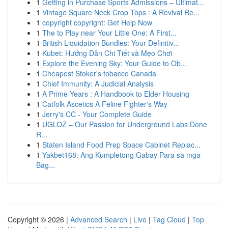
1
Getting in Purchase Sports Admissions – Ultimat...
1
Vintage Square Neck Crop Tops : A Revival Re...
1
copyright copyright: Get Help Now
1
The to Play near Your Little One: A First...
1
British Liquidation Bundles: Your Definitiv...
1
Kubet: Hướng Dẫn Chi Tiết và Mẹo Chơi
1
Explore the Evening Sky: Your Guide to Ob...
1
Cheapest Stoker's tobacco Canada
1
Chief Immunity: A Judicial Analysis
1
A Prime Years : A Handbook to Elder Housing
1
Catfolk Ascetics A Feline Fighter's Way
1
Jerry's CC - Your Complete Guide
1
UGLOZ – Our Passion for Underground Labs Done
R...
1
Staten Island Food Prep Space Cabinet Replac...
1
Yakbet168: Ang Kumpletong Gabay Para sa mga
Bag...
Copyright © 2026 |
Advanced Search
|
Live
|
Tag Cloud
|
Top