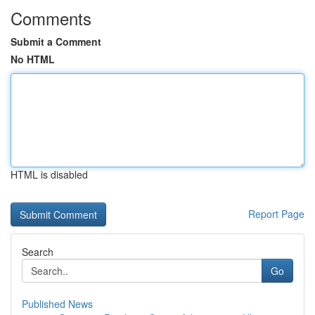
Comments
Submit a Comment
No HTML
HTML is disabled
Report Page
Search
Go
Published News