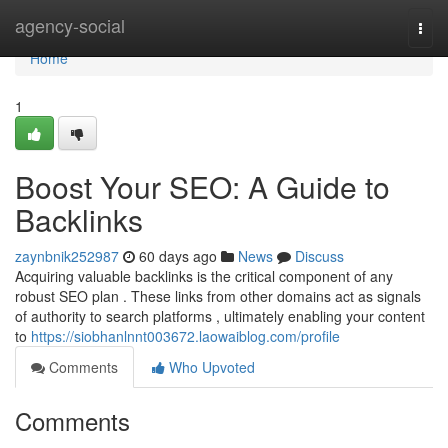
Home
agency-social
Togg
navi
Home
1
Boost Your SEO: A Guide to
Backlinks
zaynbnik252987
60 days ago
News
Discuss
Acquiring valuable backlinks is the critical component of any
robust SEO plan . These links from other domains act as signals
of authority to search platforms , ultimately enabling your content
to
https://siobhanlnnt003672.laowaiblog.com/profile
Comments
Who Upvoted
Comments