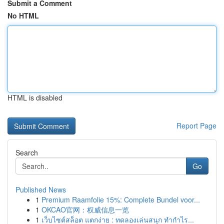
Submit a Comment
No HTML
HTML is disabled
Report Page
Search
Go
Published News
1
Premium Raamfolie 15%: Complete Bundel voor...
1
OKCAO官网：权威信息一览
1
เว็บไซต์สล็อต แตกง่าย : ทดลองเล่นสนุก ทำกำไร...