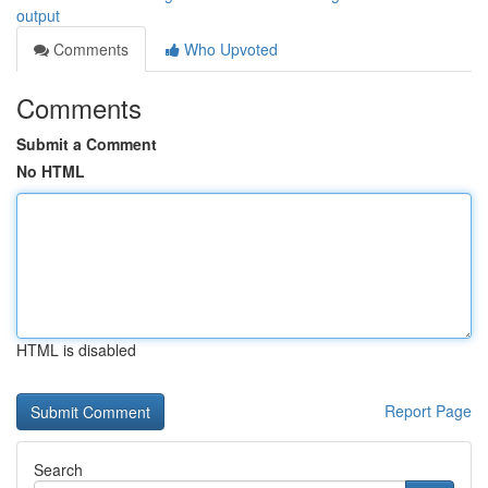
output
Comments
Who Upvoted
Comments
Submit a Comment
No HTML
HTML is disabled
Report Page
Search