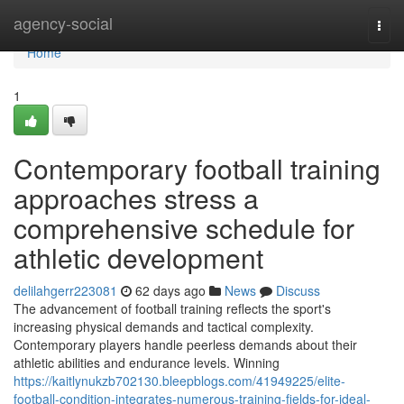
Home
agency-social
Togg
navi
Home
1
Contemporary football training
approaches stress a
comprehensive schedule for
athletic development
delilahgerr223081
62 days ago
News
Discuss
The advancement of football training reflects the sport's
increasing physical demands and tactical complexity.
Contemporary players handle peerless demands about their
athletic abilities and endurance levels. Winning
https://kaitlynukzb702130.bleepblogs.com/41949225/elite-
football-condition-integrates-numerous-training-fields-for-ideal-