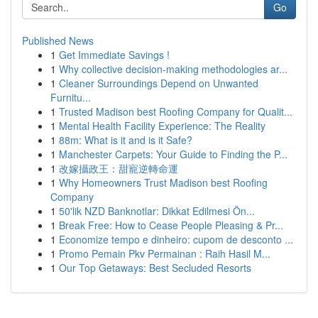
Go
Published News
1
Get Immediate Savings !
1
Why collective decision-making methodologies ar...
1
Cleaner Surroundings Depend on Unwanted
Furnitu...
1
Trusted Madison best Roofing Company for Qualit...
1
Mental Health Facility Experience: The Reality
1
88m: What is it and is it Safe?
1
Manchester Carpets: Your Guide to Finding the P...
1
改嫁攝政王：甜寵逆轉命運
1
Why Homeowners Trust Madison best Roofing
Company
1
50'lik NZD Banknotlar: Dikkat Edilmesi Ön...
1
Break Free: How to Cease People Pleasing & Pr...
1
Economize tempo e dinheiro: cupom de desconto ...
1
Promo Pemain Pkv Permainan : Raih Hasil M...
1
Our Top Getaways: Best Secluded Resorts