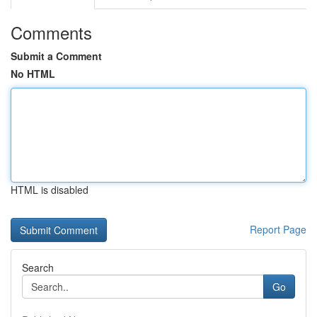
Comments
Submit a Comment
No HTML
HTML is disabled
Report Page
Search
Go