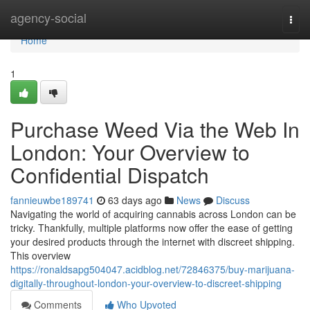
Home
agency-social
Togg
navi
Home
1
Purchase Weed Via the Web In
London: Your Overview to
Confidential Dispatch
fannieuwbe189741
63 days ago
News
Discuss
Navigating the world of acquiring cannabis across London can be
tricky. Thankfully, multiple platforms now offer the ease of getting
your desired products through the internet with discreet shipping.
This overview
https://ronaldsapg504047.acidblog.net/72846375/buy-marijuana-
digitally-throughout-london-your-overview-to-discreet-shipping
Comments
Who Upvoted