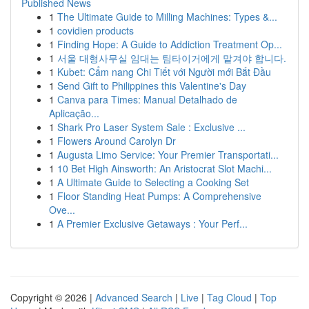
Published News
1
The Ultimate Guide to Milling Machines: Types &...
1
covidien products
1
Finding Hope: A Guide to Addiction Treatment Op...
1
서울 대형사무실 임대는 팀타이거에게 맡겨야 합니다.
1
Kubet: Cẩm nang Chi Tiết với Người mới Bắt Đầu
1
Send Gift to Philippines this Valentine's Day
1
Canva para Times: Manual Detalhado de
Aplicação...
1
Shark Pro Laser System Sale : Exclusive ...
1
Flowers Around Carolyn Dr
1
Augusta Limo Service: Your Premier Transportati...
1
10 Bet High Ainsworth: An Aristocrat Slot Machi...
1
A Ultimate Guide to Selecting a Cooking Set
1
Floor Standing Heat Pumps: A Comprehensive
Ove...
1
A Premier Exclusive Getaways : Your Perf...
Copyright © 2026 |
Advanced Search
|
Live
|
Tag Cloud
|
Top