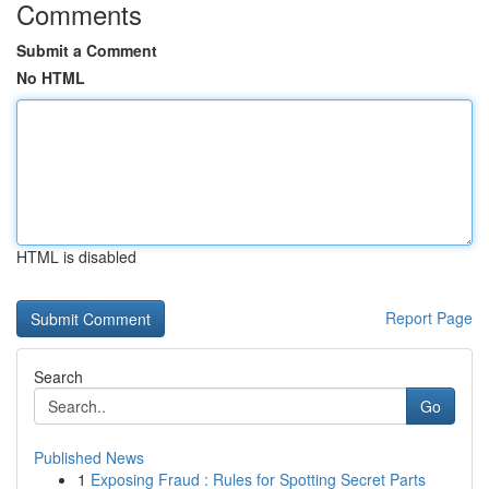
Comments
Submit a Comment
No HTML
HTML is disabled
Report Page
Search
Go
Published News
1
Exposing Fraud : Rules for Spotting Secret Parts