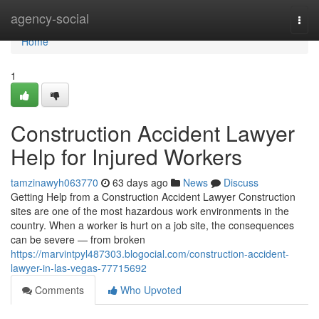
Home
agency-social
Togg
navi
Home
1
Construction Accident Lawyer
Help for Injured Workers
tamzinawyh063770
63 days ago
News
Discuss
Getting Help from a Construction Accident Lawyer Construction
sites are one of the most hazardous work environments in the
country. When a worker is hurt on a job site, the consequences
can be severe — from broken
https://marvintpyl487303.blogocial.com/construction-accident-
lawyer-in-las-vegas-77715692
Comments
Who Upvoted